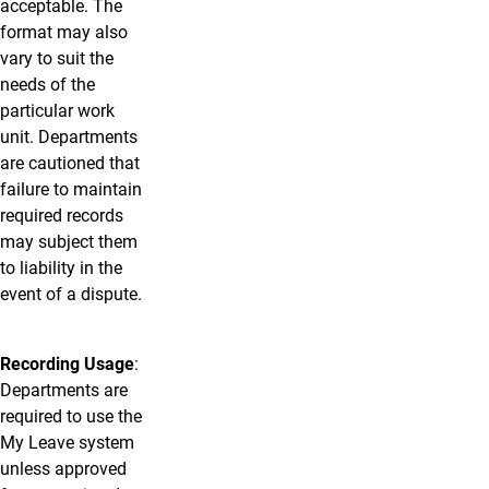
acceptable. The
format may also
vary to suit the
needs of the
particular work
unit. Departments
are cautioned that
failure to maintain
required records
may subject them
to liability in the
event of a dispute.
Recording Usage
:
Departments are
required to use the
My Leave system
unless approved