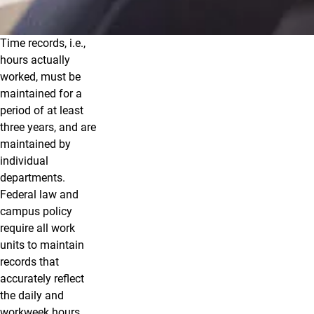
Time records, i.e.,
Reporting Leave
hours actually
worked, must be
maintained for a
period of at least
three years, and are
maintained by
individual
departments.
Federal law and
campus policy
require all work
units to maintain
records that
accurately reflect
the daily and
workweek hours