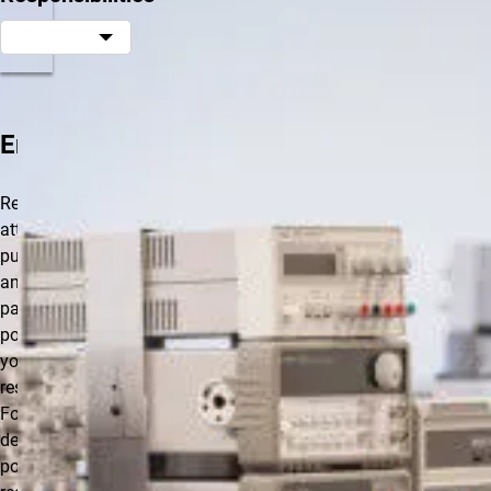
Employee
Regular
attendance and
punctuality are
an essential
part of each
position. Use
your leave
responsibly.
Follow your
department’s
policy on