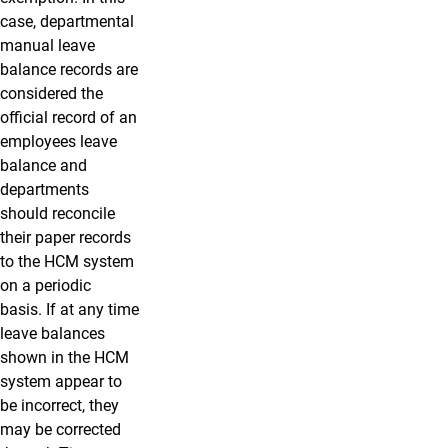
case, departmental
manual leave
balance records are
considered the
official record of an
employees leave
balance and
departments
should reconcile
their paper records
to the HCM system
on a periodic
basis. If at any time
leave balances
shown in the HCM
system appear to
be incorrect, they
may be corrected