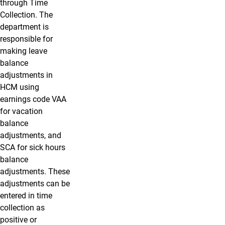
through Time
Collection. The
department is
responsible for
making leave
balance
adjustments in
HCM using
earnings code VAA
for vacation
balance
adjustments, and
SCA for sick hours
balance
adjustments. These
adjustments can be
entered in time
collection as
positive or