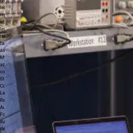
requesting
leave and
reporting
absences. Any
leave should be
requested as
far in advance
as possible in
My Leave (or, if
applicable, by
completing a
State of
Colorado
Leave/Absence
Request
Authorization
Form). Your
supervisor will
determine the