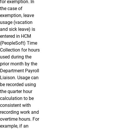
for exemption. In
the case of
exemption, leave
usage (vacation
and sick leave) is
entered in HCM
(PeopleSoft) Time
Collection for hours
used during the
prior month by the
Department Payroll
Liaison. Usage can
be recorded using
the quarter hour
calculation to be
consistent with
recording work and
overtime hours. For
example, if an