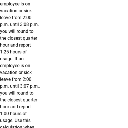
employee is on
vacation or sick
leave from 2:00
p.m. until 3:08 p.m.
you will round to
the closest quarter
hour and report
1.25 hours of
usage. If an
employee is on
vacation or sick
leave from 2:00
p.m. until 3:07 p.m.,
you will round to
the closest quarter
hour and report
1.00 hours of
usage. Use this
calculation when