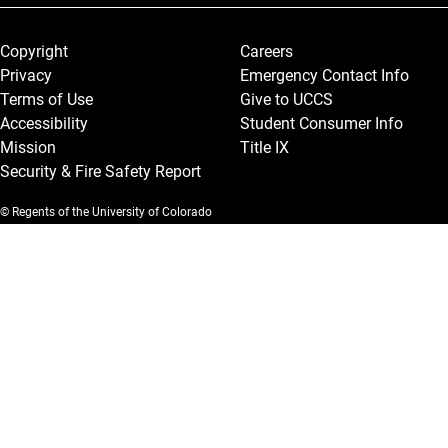
Legal and More
Copyright
Careers
Privacy
Emergency Contact Info
Terms of Use
Give to UCCS
Accessibility
Student Consumer Info
Mission
Title IX
Security & Fire Safety Report
© Regents of the University of Colorado