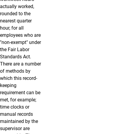
actually worked,
rounded to the
nearest quarter
hour, for all
employees who are
"non-exempt" under
the Fair Labor
Standards Act.
There are a number
of methods by
which this record-
keeping
requirement can be
met, for example;
time clocks or
manual records
maintained by the
supervisor are