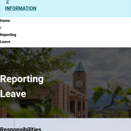
2
INFORMATION
Breadcrumb
Home
Reporting
Leave
Reporting
Leave
Responsibilities