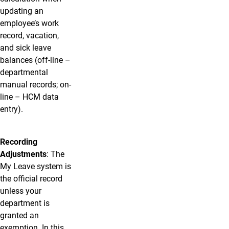
updating an
employee’s work
record, vacation,
and sick leave
balances (off-line –
departmental
manual records; on-
line – HCM data
entry).
Recording
Adjustments
: The
My Leave system is
the official record
unless your
department is
granted an
exemption. In this