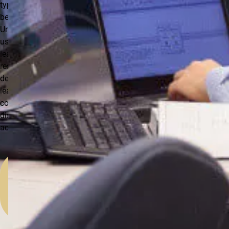
type of leave to
be used.
Unauthorized
use of any
leave may
result in the
denial of paid
leave and/or
corrective or
disciplinary
action.
Step-
by-
Step:
Entering
Time