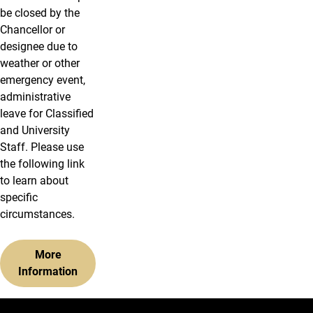
be closed by the
Chancellor or
designee due to
weather or other
emergency event,
administrative
leave for Classified
and University
Staff. Please use
the following link
to learn about
specific
circumstances.
More
Information