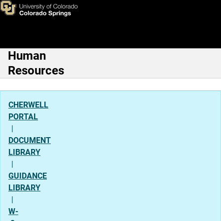
Reporting Leave
Skip to main content
Human
Main Navigation
Resources
CHERWELL
PORTAL
|
DOCUMENT
LIBRARY
|
GUIDANCE
LIBRARY
|
W-