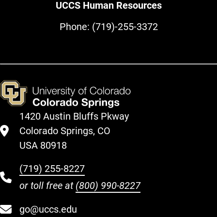
UCCS Human Resources
Phone:
(719)-255-3372
1420 Austin Bluffs Pkway
Colorado Springs, CO
USA 80918
(719) 255-8227
or toll free at
(800) 990-8227
go@uccs.edu