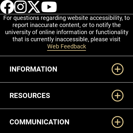
UCCS Facebook
UCCS Instagram
UCCS Twitter
UCCS YouT
For questions regarding website accessibility, to
report inaccurate content, or to notify the
university of online information or functionality
that is currently inaccessible, please visit
Web Feedback
Additional Links
INFORMATION
RESOURCES
COMMUNICATION