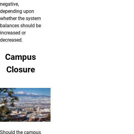
negative,
depending upon
whether the system
balances should be
increased or
decreased.
Campus
Closure
Should the campus