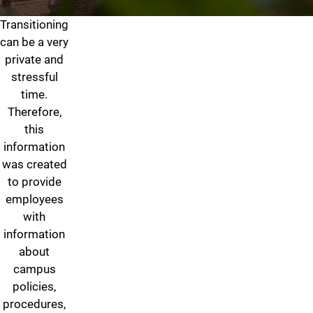
Transitioning
Gender Identity/Transitionin
can be a very
private and
stressful
time.
Therefore,
this
information
was created
to provide
employees
with
information
about
campus
policies,
procedures,