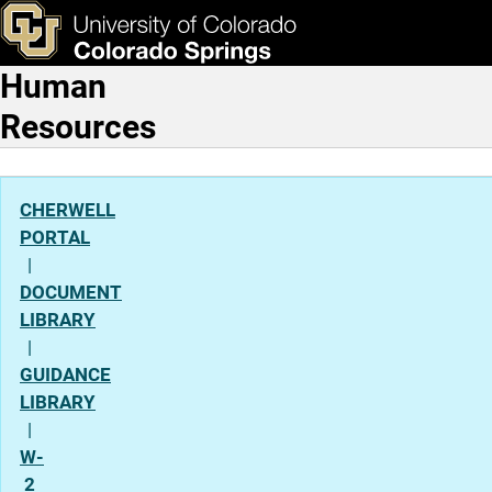
Gender Identity
Skip to main content
ks & Tools
Apply Now
Human
Main Navigation
Resources
CHERWELL
PORTAL
|
DOCUMENT
LIBRARY
|
GUIDANCE
LIBRARY
|
W-
2