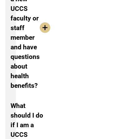
UCCS
faculty or
staff
member
and have
questions
about
health
benefits?
What
should I do
if I am a
UCCS