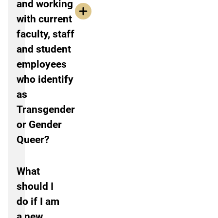
and working
with current
faculty, staff
and student
employees
who identify
as
Transgender
or Gender
Queer?
What
should I
do if I am
a new