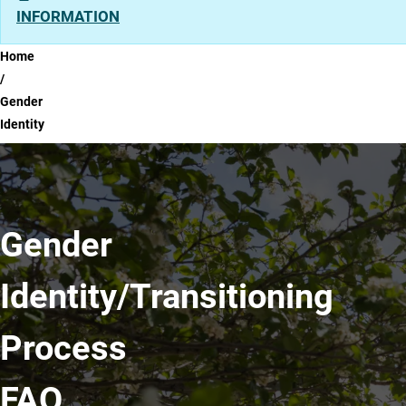
INFORMATION
Breadcrumb
Home
Gender
Identity
Gender
Identity/Transitioning
Process
FAQ