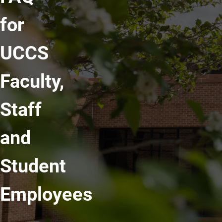
for
UCCS
Faculty,
Staff
and
Student
Employees