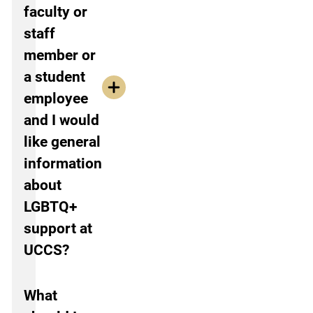
faculty or
staff
member or
a student
employee
and I would
like general
information
about
LGBTQ+
support at
UCCS?
What