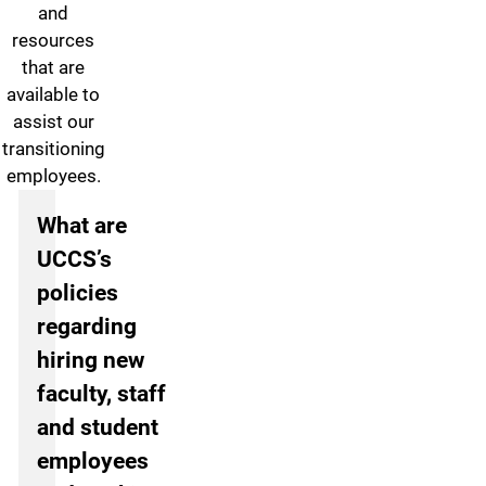
and
resources
that are
available to
assist our
transitioning
employees.
Frequently Asked Questions
What are
UCCS’s
policies
regarding
hiring new
faculty, staff
and student
employees