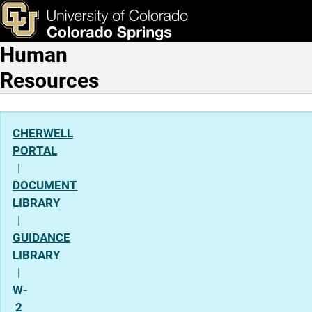
Employee Payroll
Skip to main content
ks & Tools
Apply Now
Human
Main Navigation
Resources
CHERWELL
PORTAL
|
DOCUMENT
LIBRARY
|
GUIDANCE
LIBRARY
|
W-
2