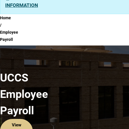
INFORMATION
Breadcrumb
Home
Employee
Payroll
UCCS
Employee
Payroll
View